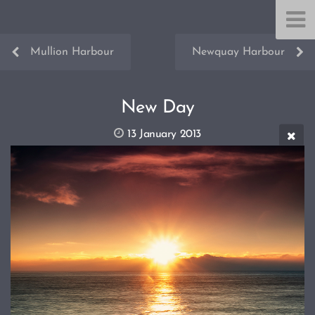
Mullion Harbour
Newquay Harbour
New Day
13 January 2013