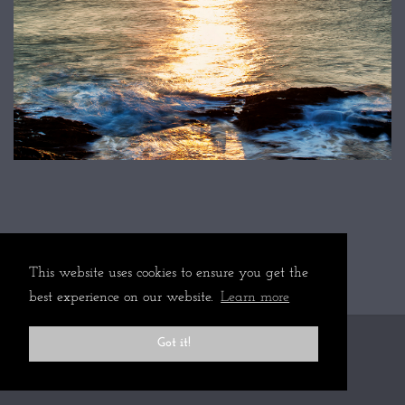
This website uses cookies to ensure you get the
best experience on our website.
Learn more
Got it!
All rights reserved © 2024 Martin Mattocks